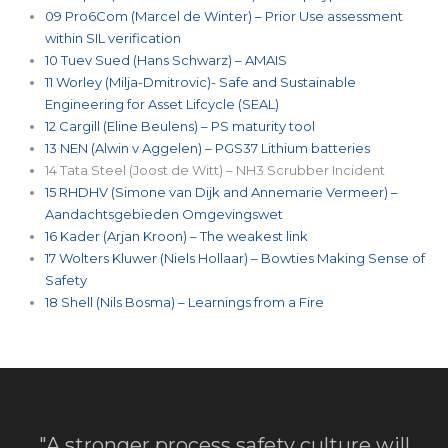
09 Pro6Com (Marcel de Winter) – Prior Use assessment
within SIL verification
10 Tuev Sued (Hans Schwarz) – AMAIS
11 Worley (Milja-Dmitrovic)- Safe and Sustainable
Engineering for Asset Lifcycle (SEAL)
12 Cargill (Eline Beulens) – PS maturity tool
13 NEN (Alwin v Aggelen) – PGS37 Lithium batteries
14 Tata Steel (Joost de Witt) – NH3 Scrubber Incident
15 RHDHV (Simone van Dijk and Annemarie Vermeer) –
Aandachtsgebieden Omgevingswet
16 Kader (Arjan Kroon) – The weakest link
17 Wolters Kluwer (Niels Hollaar) – Bowties Making Sense of
Safety
18 Shell (Nils Bosma) – Learnings from a Fire
"A stronger process safety culture will