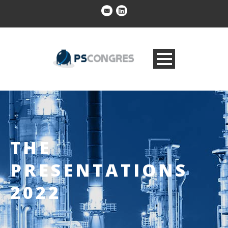
THE
PRESENTATIONS
2022