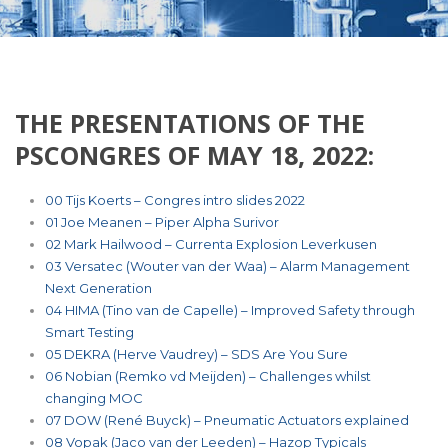
THE PRESENTATIONS OF THE
0 items
PSCONGRES OF MAY 18, 2022:
00 Tijs Koerts – Congres intro slides 2022
01 Joe Meanen – Piper Alpha Surivor
02 Mark Hailwood – Currenta Explosion Leverkusen
03 Versatec (Wouter van der Waa) – Alarm Management
Next Generation
04 HIMA (Tino van de Capelle) – Improved Safety through
Smart Testing
05 DEKRA (Herve Vaudrey) – SDS Are You Sure
06 Nobian (Remko vd Meijden) – Challenges whilst
changing MOC
07 DOW (René Buyck) – Pneumatic Actuators explained
08 Vopak (Jaco van der Leeden) – Hazop Typicals