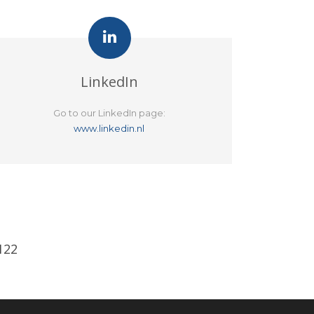
LinkedIn
Go to our LinkedIn page:
www.linkedin.nl
122