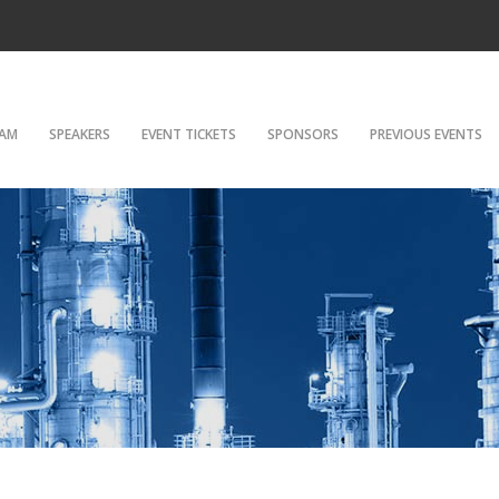
AM
SPEAKERS
EVENT TICKETS
SPONSORS
PREVIOUS EVENTS