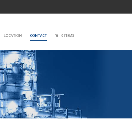
LOCATION
CONTACT
0 ITEMS