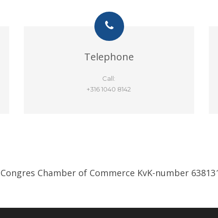
Telephone
Call:
+316 1040 8142
 Congres Chamber of Commerce KvK-number 63813