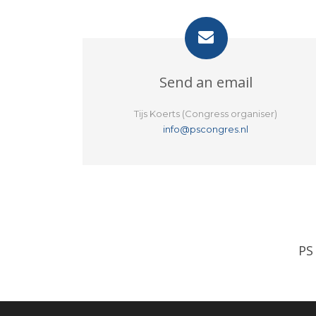
Send an email
Tijs Koerts (Congress organiser)
info@pscongres.nl
PS