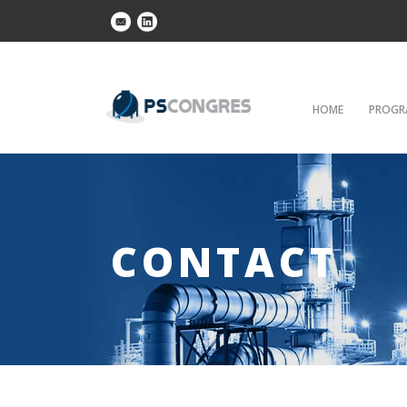
HOME
PROGR
CONTACT