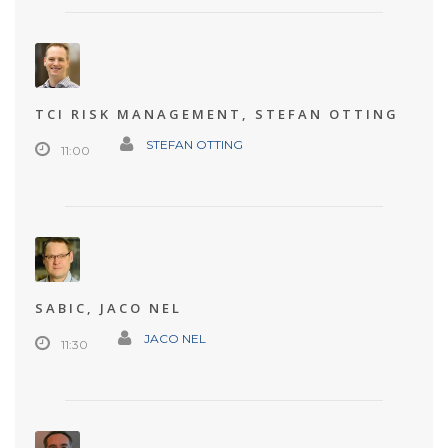
TCI RISK MANAGEMENT, STEFAN OTTING
STEFAN OTTING
11:00
SABIC, JACO NEL
JACO NEL
11:30