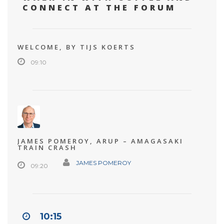
CONNECT AT THE FORUM
WELCOME, BY TIJS KOERTS
09:10
JAMES POMEROY, ARUP – AMAGASAKI
TRAIN CRASH
JAMES POMEROY
09:20
10:15