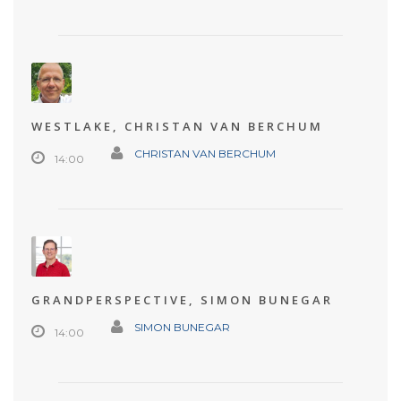
WESTLAKE, CHRISTAN VAN BERCHUM
CHRISTAN VAN BERCHUM
14:00
GRANDPERSPECTIVE, SIMON BUNEGAR
SIMON BUNEGAR
14:00