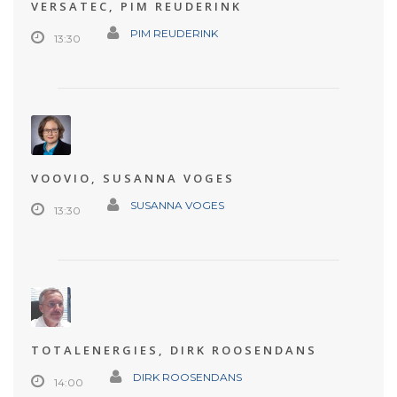
VERSATEC, PIM REUDERINK
PIM REUDERINK
13:30
VOOVIO, SUSANNA VOGES
SUSANNA VOGES
13:30
TOTALENERGIES, DIRK ROOSENDANS
DIRK ROOSENDANS
14:00