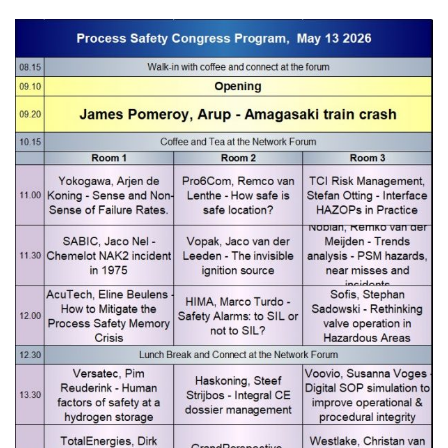
0 items