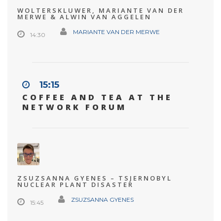
WOLTERSKLUWER, MARIANTE VAN DER
MERWE & ALWIN VAN AGGELEN
MARIANTE VAN DER MERWE
14:30
15:15
COFFEE AND TEA AT THE
NETWORK FORUM
ZSUZSANNA GYENES – TSJERNOBYL
NUCLEAR PLANT DISASTER
ZSUZSANNA GYENES
15:45