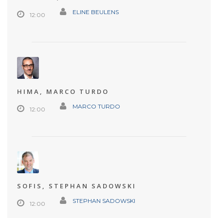
ELINE BEULENS
12:00
HIMA, MARCO TURDO
MARCO TURDO
12:00
SOFIS, STEPHAN SADOWSKI
STEPHAN SADOWSKI
12:00