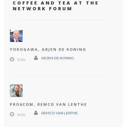
COFFEE AND TEA AT THE
NETWORK FORUM
YOKOGAWA, ARJEN DE KONING
ARJEN DE KONING
11:00
PRO6COM, REMCO VAN LENTHE
REMCO VAN LENTHE
11:00