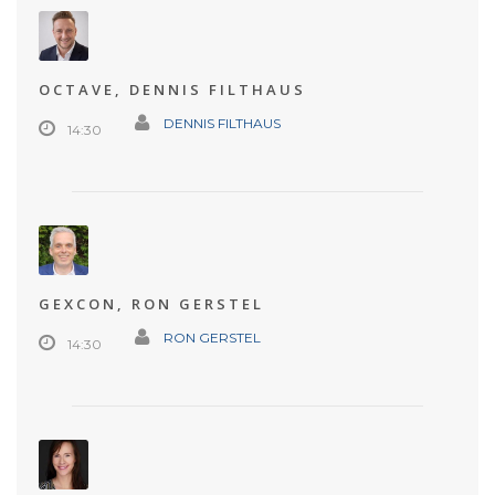
OCTAVE, DENNIS FILTHAUS
DENNIS FILTHAUS
14:30
GEXCON, RON GERSTEL
RON GERSTEL
14:30