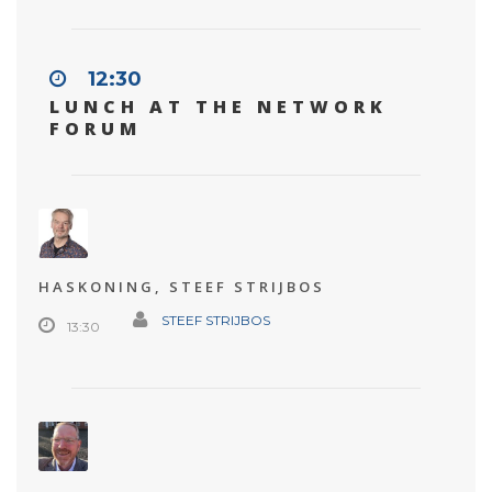
12:30
LUNCH AT THE NETWORK
FORUM
HASKONING, STEEF STRIJBOS
STEEF STRIJBOS
13:30