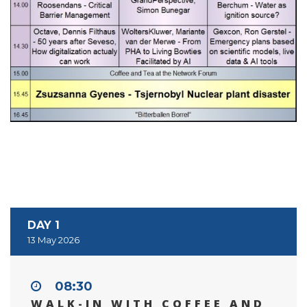
DAY 1
13 May 2026
08:30
WALK-IN WITH COFFEE AND