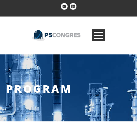
PROGRAM