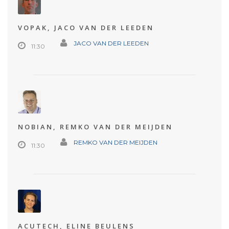
VOPAK, JACO VAN DER LEEDEN
JACO VAN DER LEEDEN
11:30
NOBIAN, REMKO VAN DER MEIJDEN
REMKO VAN DER MEIJDEN
11:30
ACUTECH, ELINE BEULENS