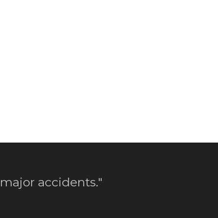
 major accidents."