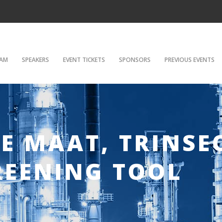
AM
SPEAKERS
EVENT TICKETS
SPONSORS
PREVIOUS EVENTS
DE MAAT, TRINSE
REENING TOOL