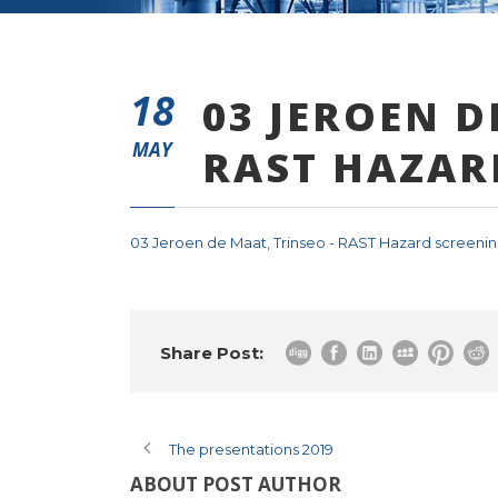
18
03 JEROEN D
MAY
RAST HAZAR
03 Jeroen de Maat, Trinseo - RAST Hazard screenin
Share Post:
The presentations 2019
ABOUT POST AUTHOR