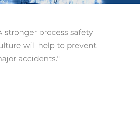
A stronger process safety
ulture will help to prevent
ajor accidents."