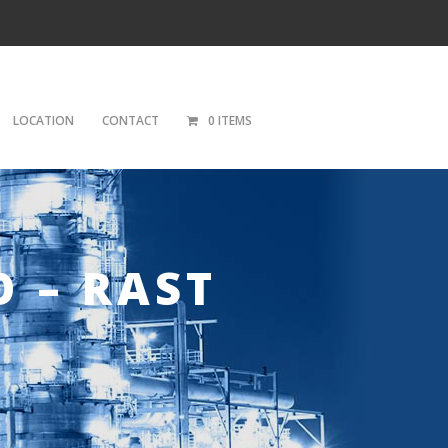
LOCATION
CONTACT
0 ITEMS
O – RAST