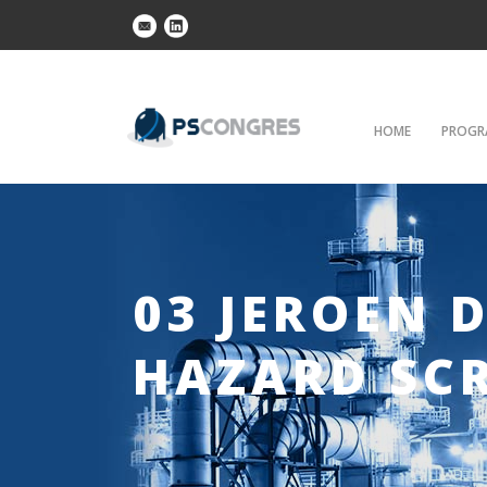
HOME
PROGR
03 JEROEN 
HAZARD SC