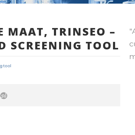
E MAAT, TRINSEO –
"
D SCREENING TOOL
c
m
g tool