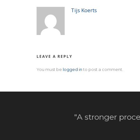
Tijs Koerts
LEAVE A REPLY
You must be
logged in
to post a comment.
"A stronger proce