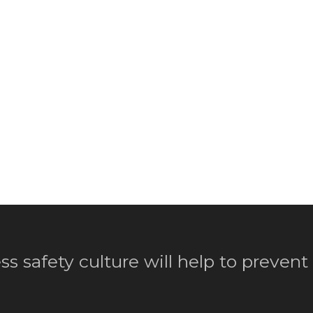
ss safety culture will help to prevent