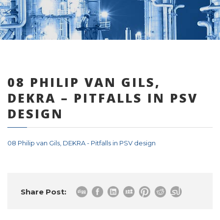
0 items
08 PHILIP VAN GILS,
DEKRA – PITFALLS IN PSV
DESIGN
08 Philip van Gils, DEKRA - Pitfalls in PSV design
Share Post: