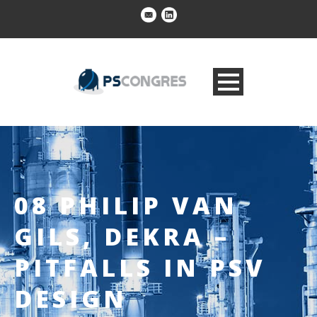
08 PHILIP VAN
GILS, DEKRA –
PITFALLS IN PSV
DESIGN