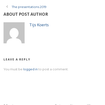
The presentations 2019
ABOUT POST AUTHOR
Tijs Koerts
LEAVE A REPLY
You must be
logged in
to post a comment.