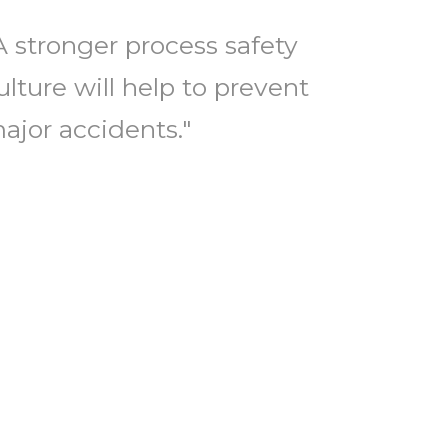
A stronger process safety
ulture will help to prevent
ajor accidents."