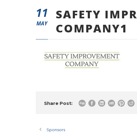
11
SAFETY IMP
MAY
COMPANY1
Share Post:
Sponsors