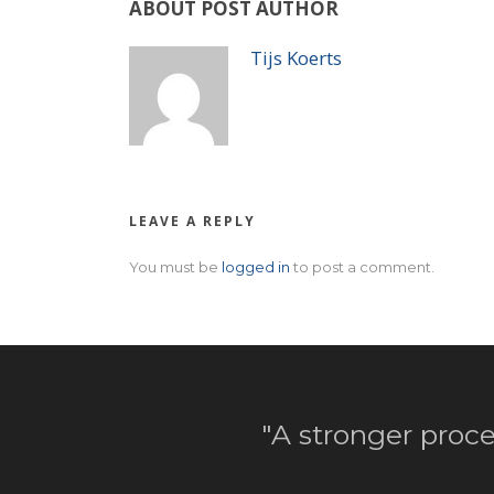
ABOUT POST AUTHOR
Tijs Koerts
LEAVE A REPLY
You must be
logged in
to post a comment.
"A stronger proce