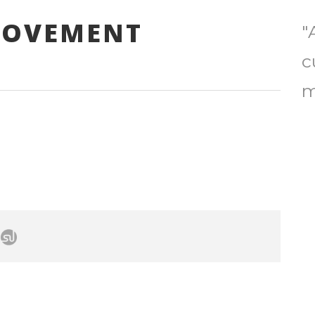
ROVEMENT
"
c
m