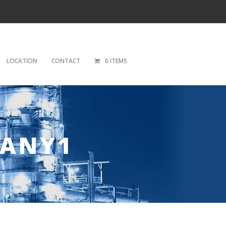
LOCATION
CONTACT
0 ITEMS
PANY1