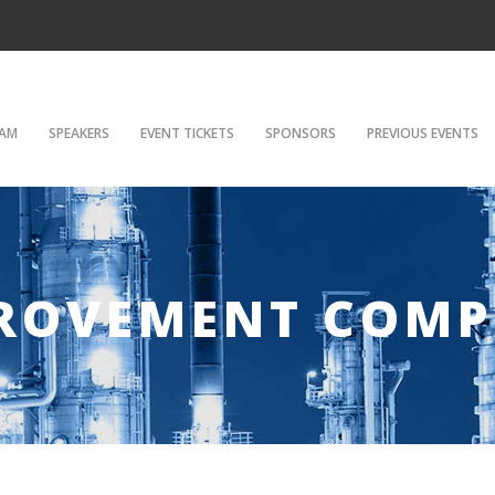
AM
SPEAKERS
EVENT TICKETS
SPONSORS
PREVIOUS EVENTS
PROVEMENT COM