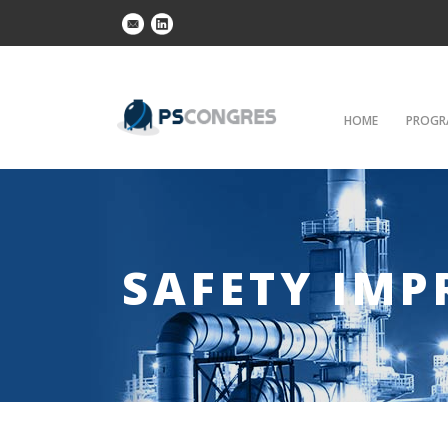
HOME
PROGR
SAFETY IM