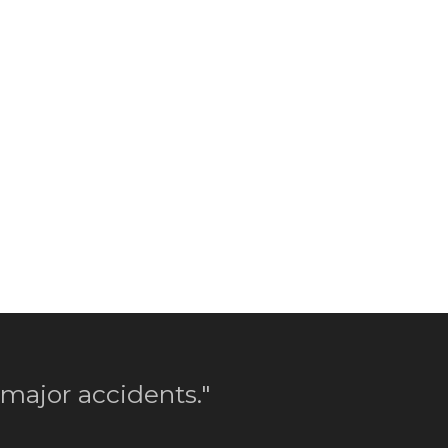
 major accidents."