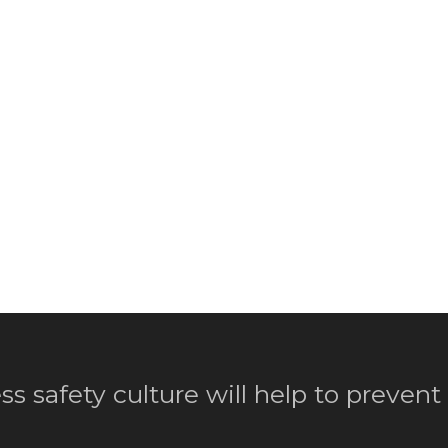
ss safety culture will help to prevent