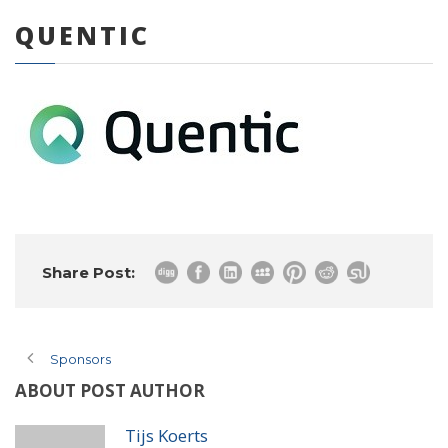
QUENTIC
0 items
Share Post:
Sponsors
ABOUT POST AUTHOR
Tijs Koerts