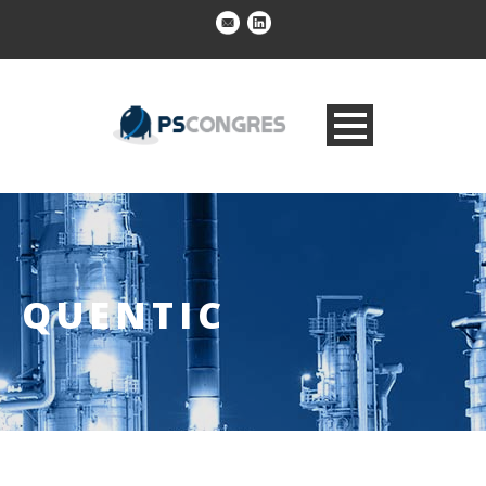
QUENTIC