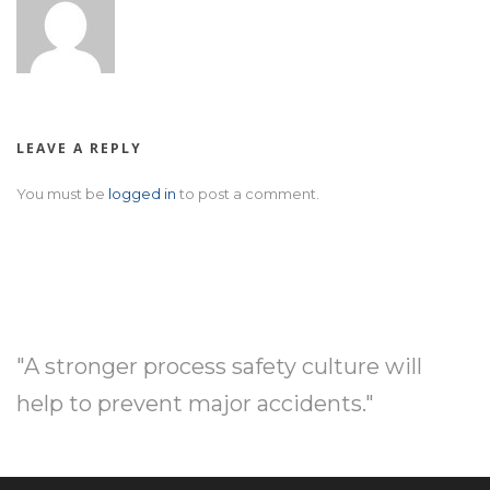
LEAVE A REPLY
You must be
logged in
to post a comment.
"A stronger process safety culture will
help to prevent major accidents."