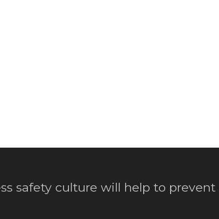
ss safety culture will help to prevent