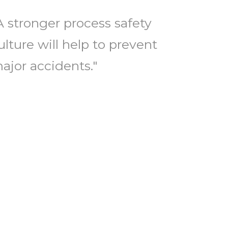
A stronger process safety
ulture will help to prevent
ajor accidents."