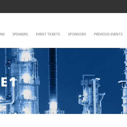
AM
SPEAKERS
EVENT TICKETS
SPONSORS
PREVIOUS EVENTS
E1