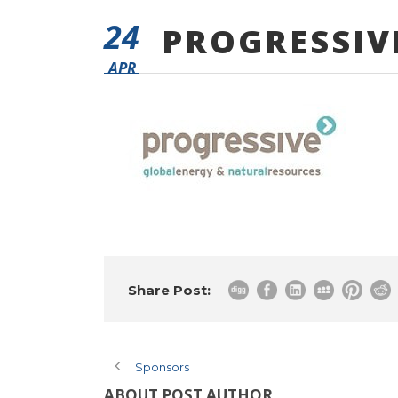
24
PROGRESSIV
APR
Share Post:
Sponsors
ABOUT POST AUTHOR