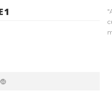
E1
"
c
m