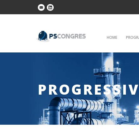
HOME
PROGR
PROGRESSIV