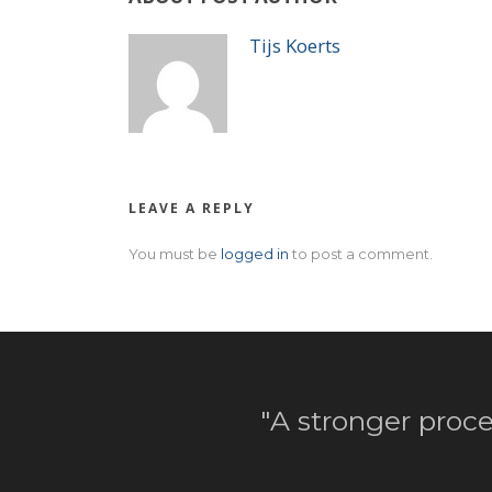
Tijs Koerts
LEAVE A REPLY
You must be
logged in
to post a comment.
"A stronger proce