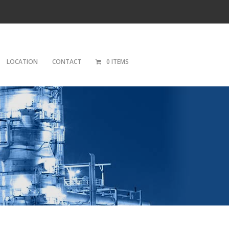
LOCATION
CONTACT
0 ITEMS