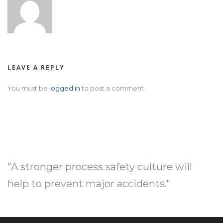
LEAVE A REPLY
You must be
logged in
to post a comment.
"A stronger process safety culture will
help to prevent major accidents."