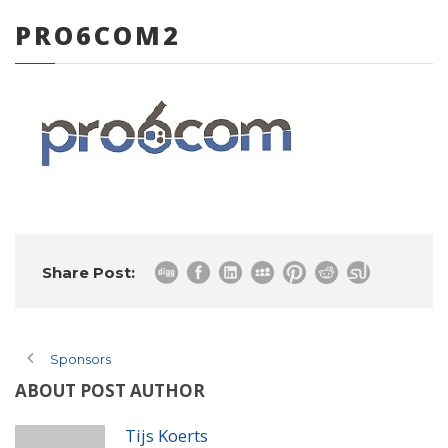
PRO6COM2
0 items
Share Post:
Sponsors
ABOUT POST AUTHOR
Tijs Koerts