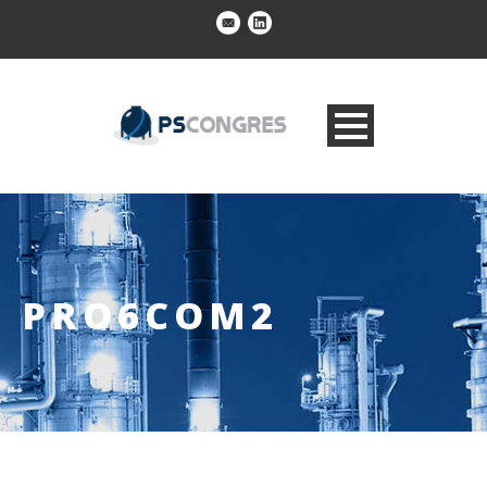
PRO6COM2