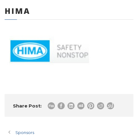
HIMA
0 items
Share Post:
Sponsors