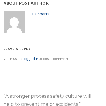
ABOUT POST AUTHOR
Tijs Koerts
LEAVE A REPLY
You must be
logged in
to post a comment.
"A stronger process safety culture will
help to prevent major accidents."