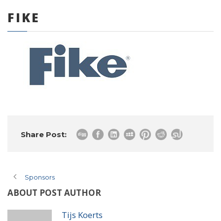
FIKE
0 items
Share Post:
Sponsors
ABOUT POST AUTHOR
Tijs Koerts