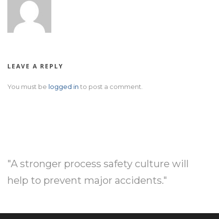
LEAVE A REPLY
You must be
logged in
to post a comment.
"A stronger process safety culture will
help to prevent major accidents."