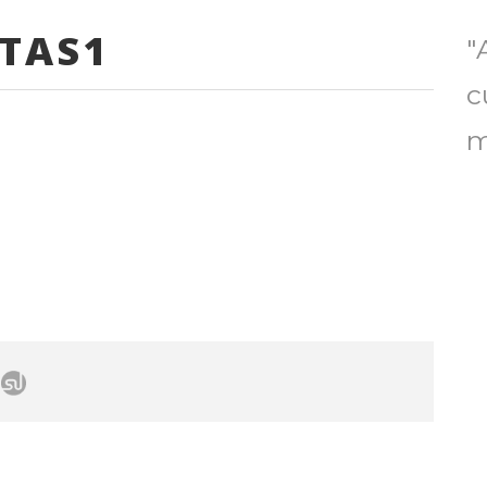
TAS1
"
c
m