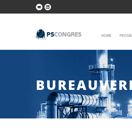
HOME
PROGR
BUREAUVER