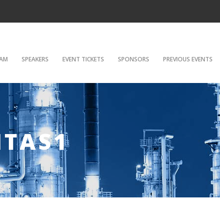
AM
SPEAKERS
EVENT TICKETS
SPONSORS
PREVIOUS EVENTS
ITAS1