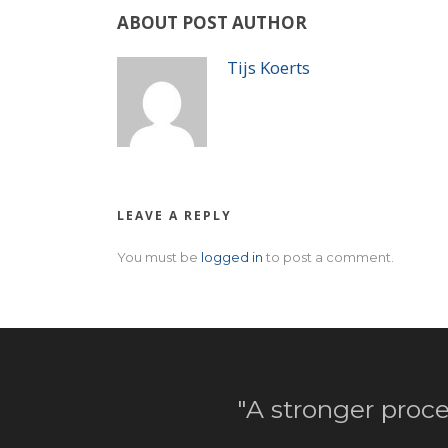
ABOUT POST AUTHOR
Tijs Koerts
LEAVE A REPLY
You must be
logged in
to post a comment.
"A stronger proce