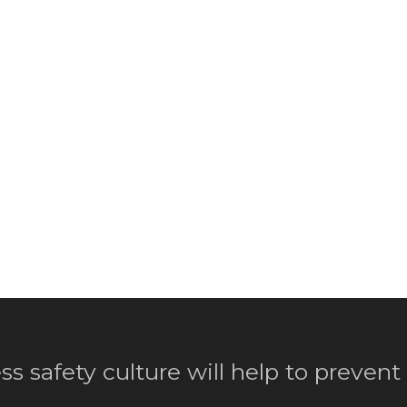
ss safety culture will help to prevent