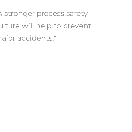
A stronger process safety
ulture will help to prevent
ajor accidents."