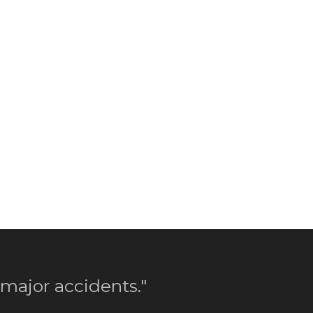
 major accidents."