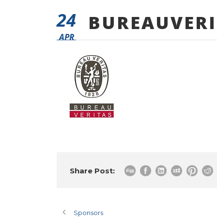
24
BUREAUVERI
APR
Share Post:
Sponsors