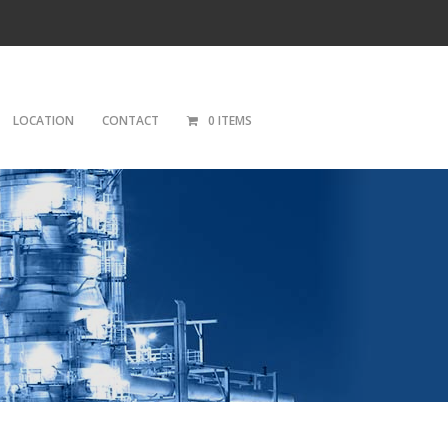
LOCATION
CONTACT
0 ITEMS