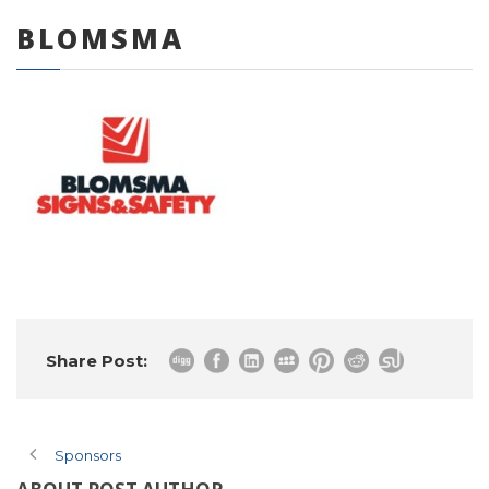
BLOMSMA
0 items
Share Post:
Sponsors