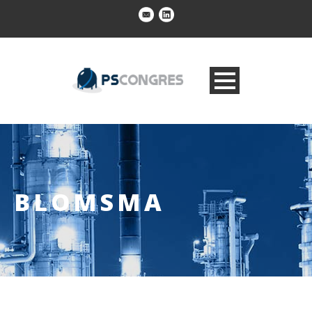
BLOMSMA