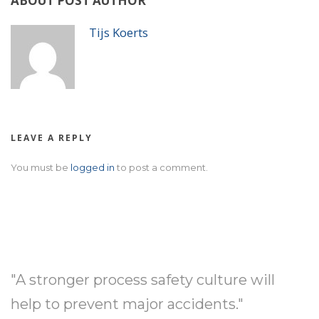
ABOUT POST AUTHOR
Tijs Koerts
LEAVE A REPLY
You must be
logged in
to post a comment.
"A stronger process safety culture will
help to prevent major accidents."