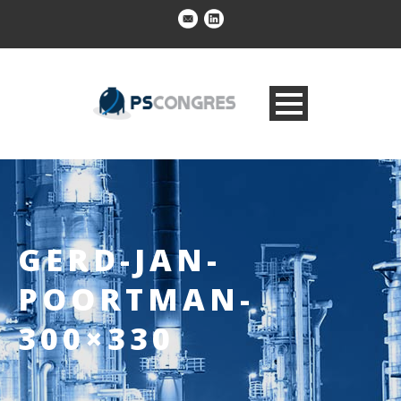
GERD-JAN-
POORTMAN-
300×330