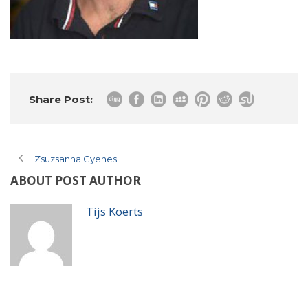
Share Post:
Zsuzsanna Gyenes
ABOUT POST AUTHOR
Tijs Koerts