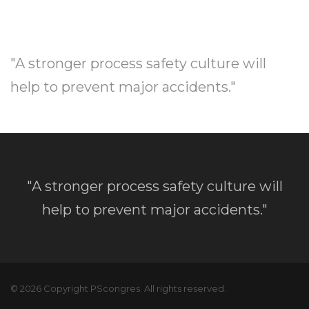
"A stronger process safety culture will
help to prevent major accidents."
"A stronger process safety culture will
help to prevent major accidents."
© 2026 Copyright PScongres. All rights reserved.