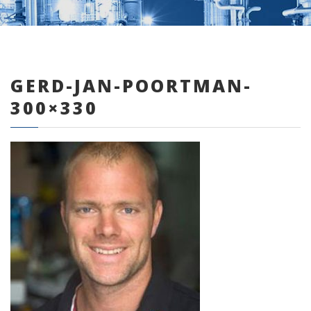
GERD-JAN-POORTMAN-
0 items
300×330