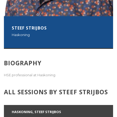
STEEF STRIJBOS
Haskoning
BIOGRAPHY
HSE professional at Haskoning
ALL SESSIONS BY STEEF STRIJBOS
HASKONING, STEEF STRIJBOS