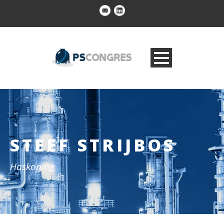
STEEF STRIJBOS
Haskoning