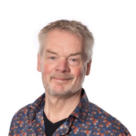
0 items