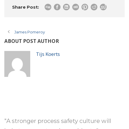
Share Post:
James Pomeroy
ABOUT POST AUTHOR
Tijs Koerts
"A stronger process safety culture will