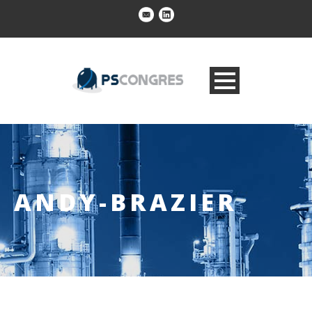
ANDY-BRAZIER