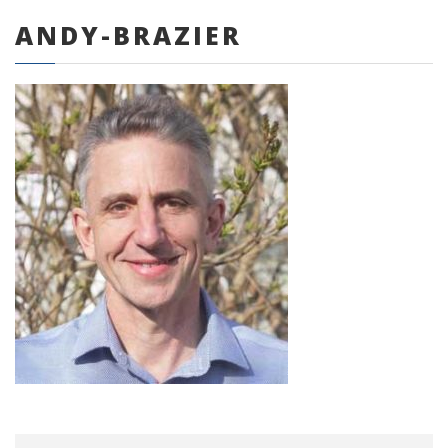
ANDY-BRAZIER
0 items