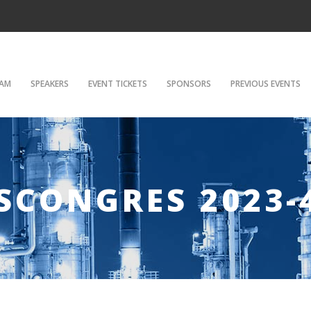
AM
SPEAKERS
EVENT TICKETS
SPONSORS
PREVIOUS EVENTS
SCONGRES 2023-