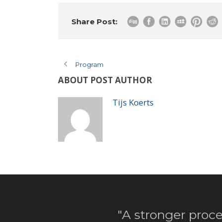
Share Post:
Program
ABOUT POST AUTHOR
Tijs Koerts
"A stronger proce