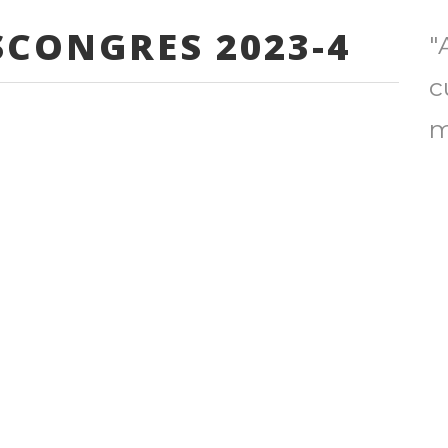
CONGRES 2023-4
"
c
m