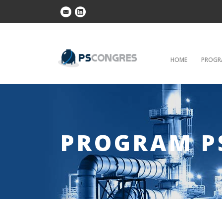
HOME
PROGR
PROGRAM P