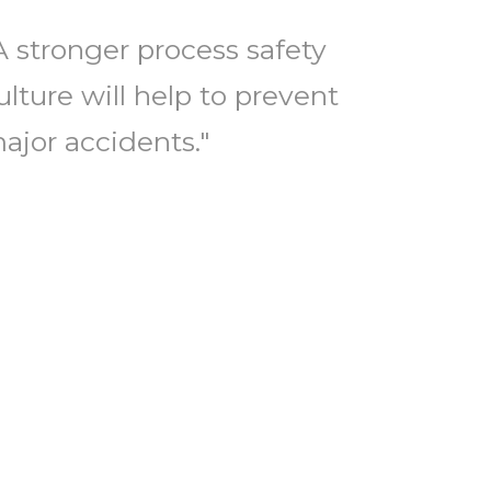
A stronger process safety
ulture will help to prevent
ajor accidents."