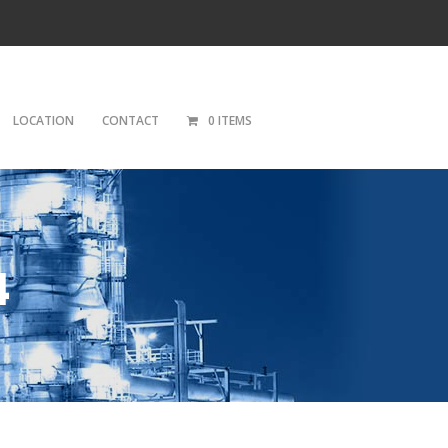
LOCATION
CONTACT
0 ITEMS
4