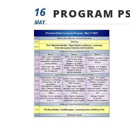
16
PROGRAM PS
MAY