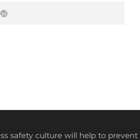
ss safety culture will help to prevent