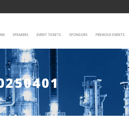
AM
SPEAKERS
EVENT TICKETS
SPONSORS
PREVIOUS EVENTS
0250401