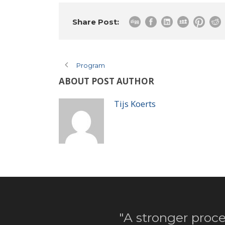
Share Post:
Program
ABOUT POST AUTHOR
Tijs Koerts
"A stronger proce