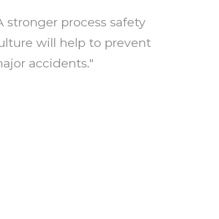
A stronger process safety
ulture will help to prevent
ajor accidents."