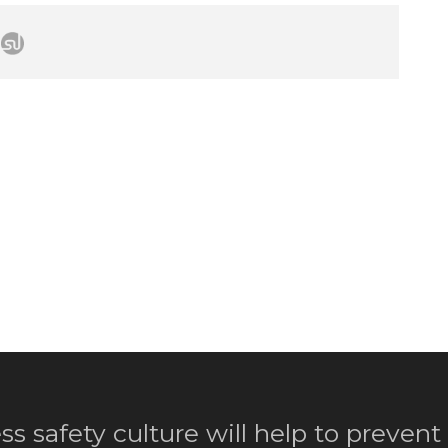
ss safety culture will help to prevent