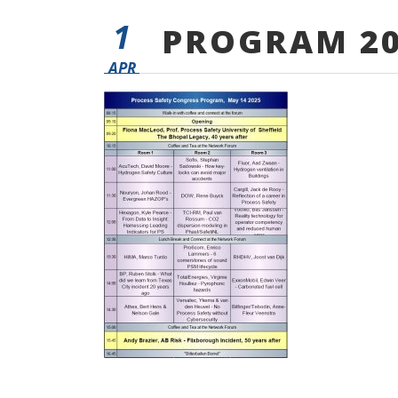
1
PROGRAM 20
APR