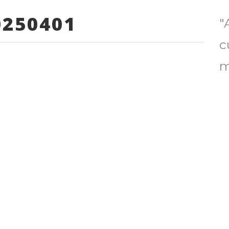
250401
"
c
m