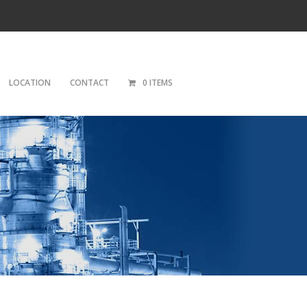
LOCATION
CONTACT
0 ITEMS