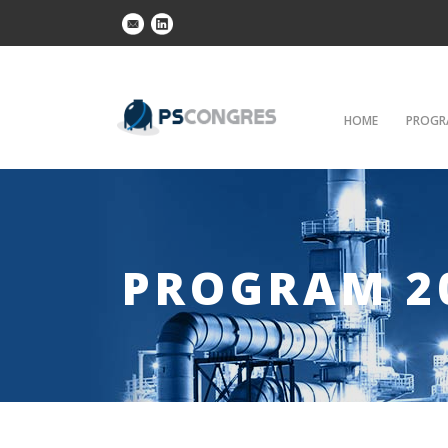
HOME
PROGR
PROGRAM 2