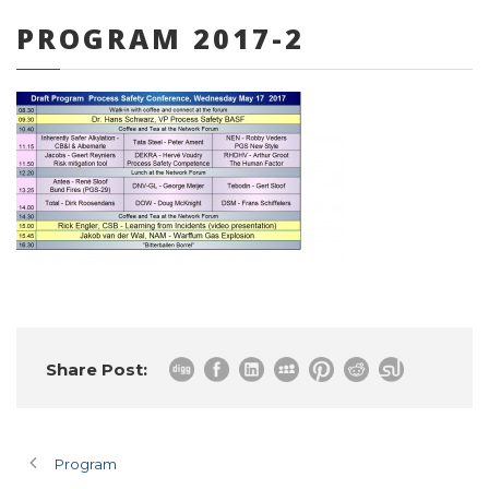
PROGRAM 2017-2
0 items
Share Post:
Program