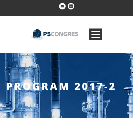
PROGRAM 2017-2