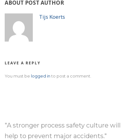
ABOUT POST AUTHOR
Tijs Koerts
LEAVE A REPLY
You must be
logged in
to post a comment.
"A stronger process safety culture will
help to prevent major accidents."