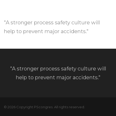
"A stronger process safety culture will
help to prevent major accidents."
"A stronger process safety culture will
help to prevent major accidents."
© 2026 Copyright PScongres. All rights reserved.