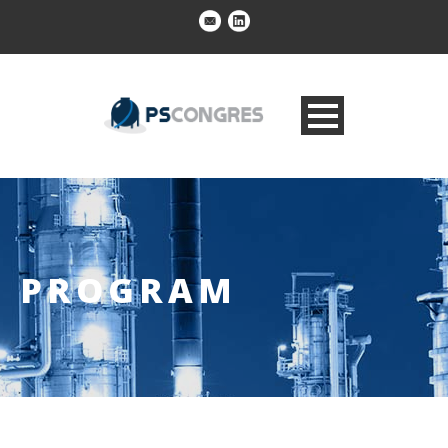
PROGRAM