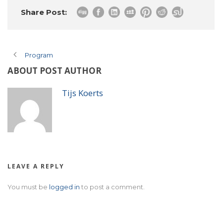
Share Post:
Program
ABOUT POST AUTHOR
Tijs Koerts
LEAVE A REPLY
You must be
logged in
to post a comment.