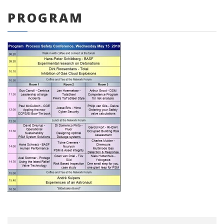
PROGRAM
0 items