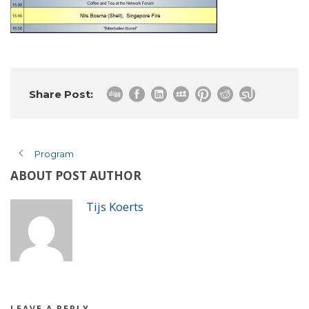
Share Post:
Program
ABOUT POST AUTHOR
Tijs Koerts
LEAVE A REPLY