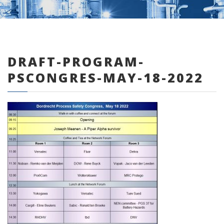
DRAFT-PROGRAM-
0 items
PSCONGRES-MAY-18-2022