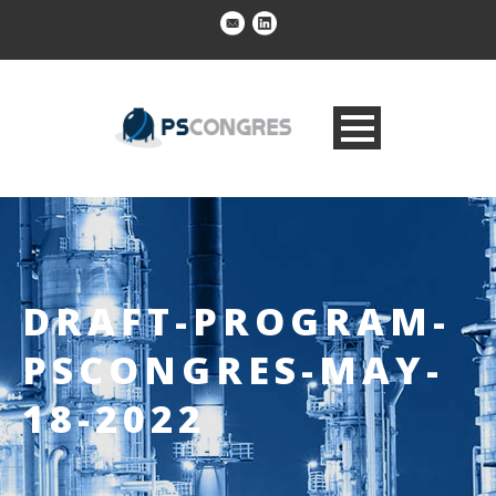
DRAFT-PROGRAM-
PSCONGRES-MAY-
18-2022