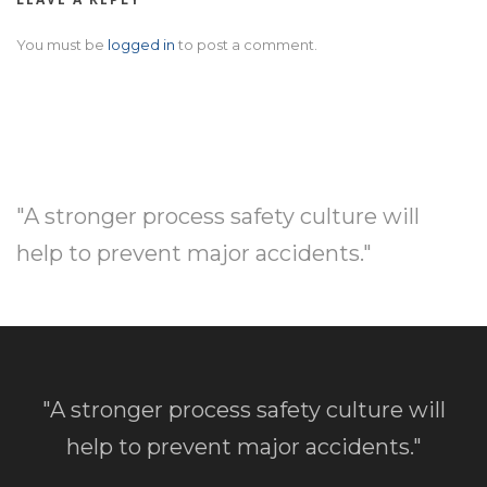
You must be
logged in
to post a comment.
"A stronger process safety culture will
help to prevent major accidents."
"A stronger process safety culture will
help to prevent major accidents."