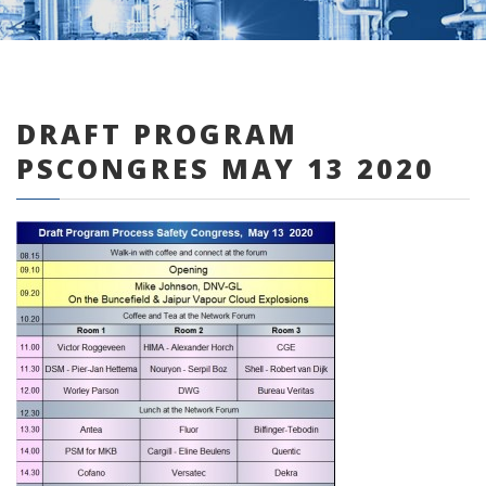
DRAFT PROGRAM
0 items
PSCONGRES MAY 13 2020