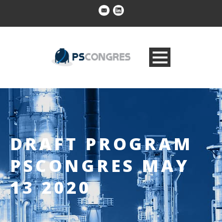
DRAFT PROGRAM
PSCONGRES MAY
13 2020