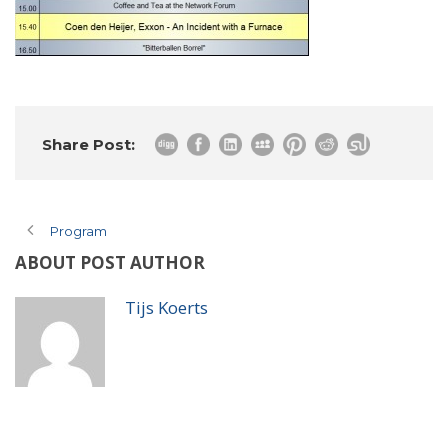
Share Post:
Program
ABOUT POST AUTHOR
Tijs Koerts