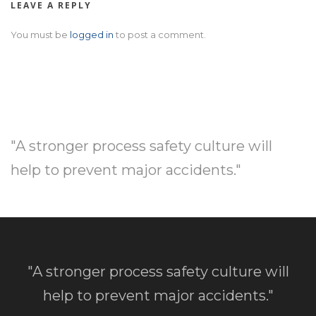
LEAVE A REPLY
You must be
logged in
to post a comment.
"A stronger process safety culture will
help to prevent major accidents."
"A stronger process safety culture will
help to prevent major accidents."