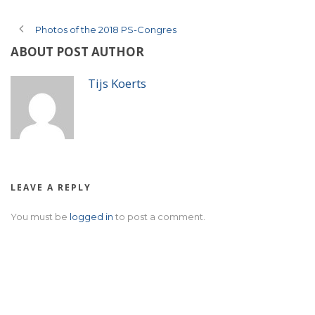
Photos of the 2018 PS-Congres
ABOUT POST AUTHOR
Tijs Koerts
LEAVE A REPLY
You must be
logged in
to post a comment.