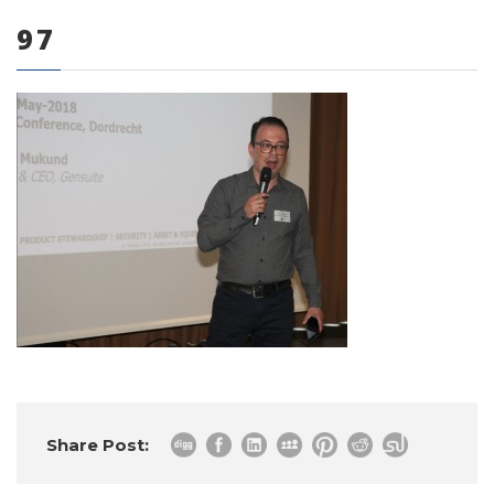
97
0 items
Share Post: