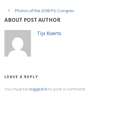
Photos of the 2018 PS-Congres
ABOUT POST AUTHOR
Tijs Koerts
LEAVE A REPLY
You must be
logged in
to post a comment.