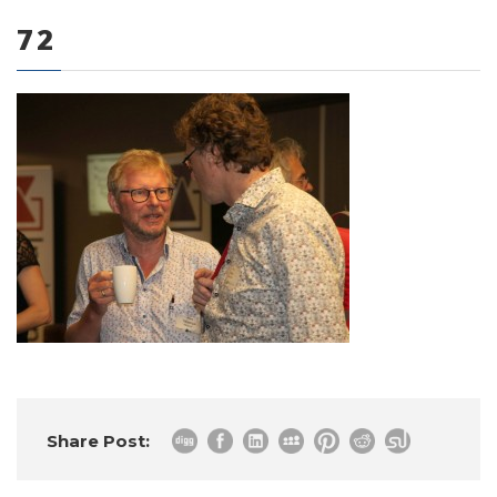
72
0 items
Share Post: