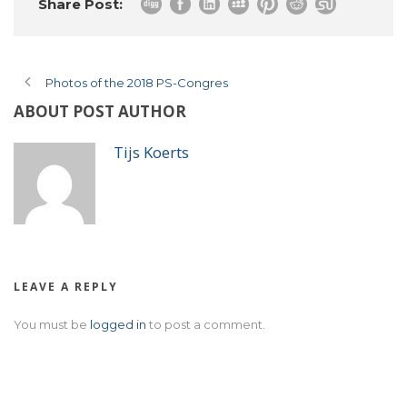
Share Post:
Photos of the 2018 PS-Congres
ABOUT POST AUTHOR
Tijs Koerts
LEAVE A REPLY
You must be
logged in
to post a comment.