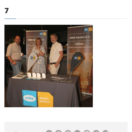
7
0 items