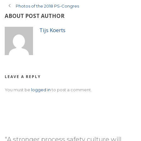
Photos of the 2018 PS-Congres
ABOUT POST AUTHOR
Tijs Koerts
LEAVE A REPLY
You must be
logged in
to post a comment.
"A stronger process safety culture will