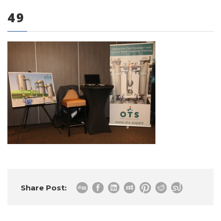
49
0 items
Share Post: