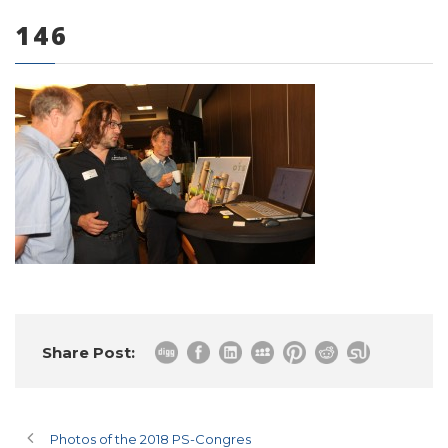
146
0 items
Share Post:
Photos of the 2018 PS-Congres