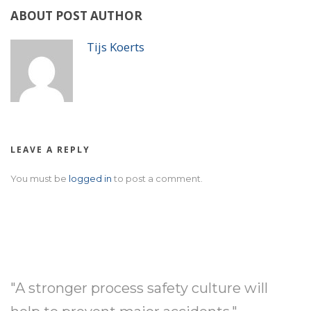
ABOUT POST AUTHOR
Tijs Koerts
LEAVE A REPLY
You must be
logged in
to post a comment.
"A stronger process safety culture will