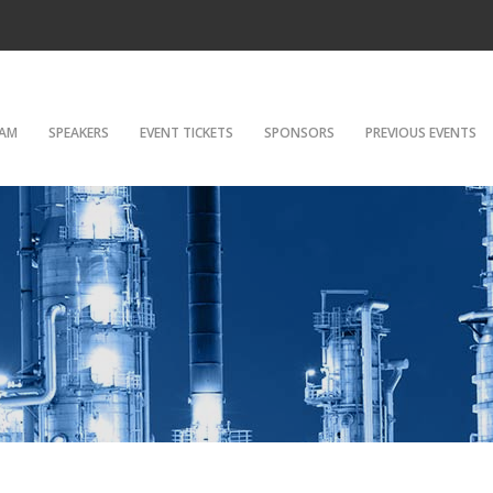
AM
SPEAKERS
EVENT TICKETS
SPONSORS
PREVIOUS EVENTS