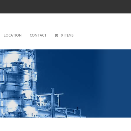
LOCATION
CONTACT
0 ITEMS