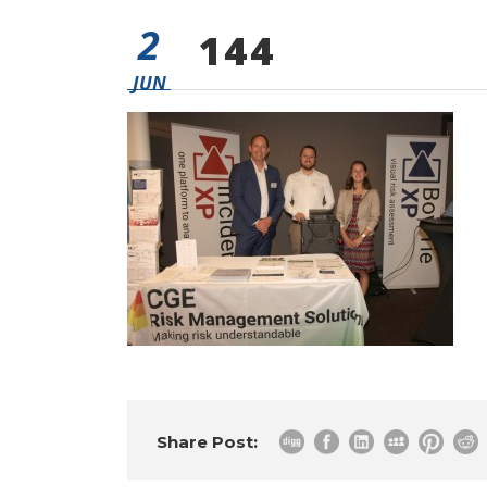
2
144
JUN
Share Post: