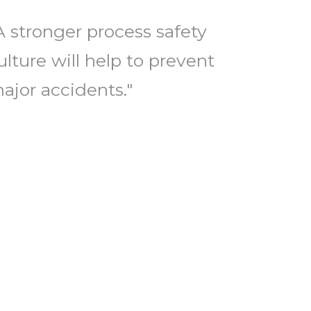
A stronger process safety
ulture will help to prevent
ajor accidents."