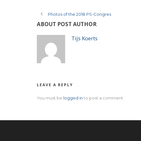
Photos of the 2018 PS-Congres
ABOUT POST AUTHOR
Tijs Koerts
LEAVE A REPLY
You must be
logged in
to post a comment.