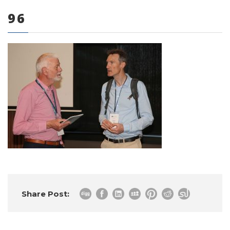
96
0 items
Share Post: