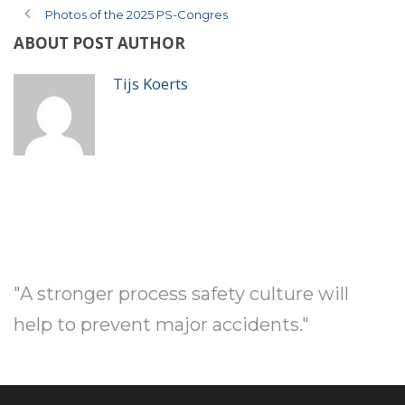
Photos of the 2025 PS-Congres
ABOUT POST AUTHOR
Tijs Koerts
"A stronger process safety culture will
help to prevent major accidents."