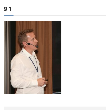
91
0 items