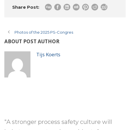
Share Post:
Photos of the 2025 PS-Congres
ABOUT POST AUTHOR
Tijs Koerts
"A stronger process safety culture will