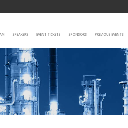
AM
SPEAKERS
EVENT TICKETS
SPONSORS
PREVIOUS EVENTS