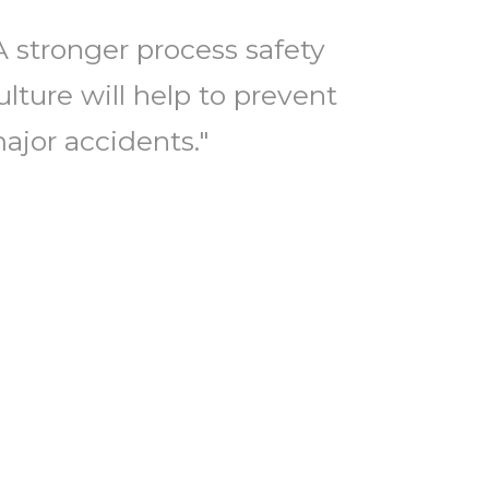
A stronger process safety
ulture will help to prevent
ajor accidents."