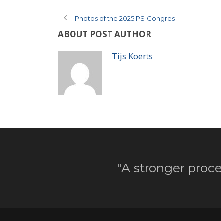
Photos of the 2025 PS-Congres
ABOUT POST AUTHOR
Tijs Koerts
"A stronger proce