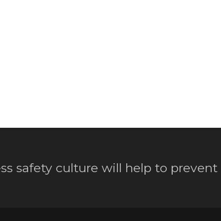
ss safety culture will help to prevent