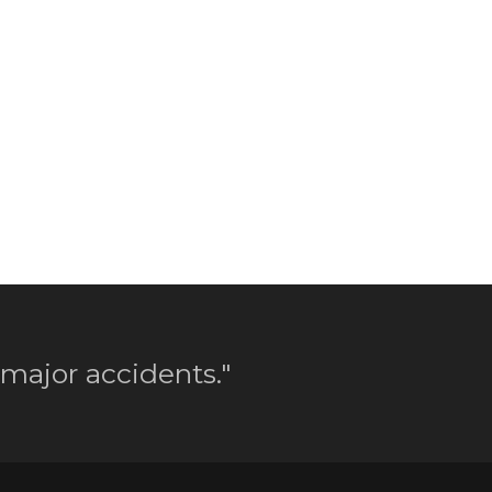
 major accidents."