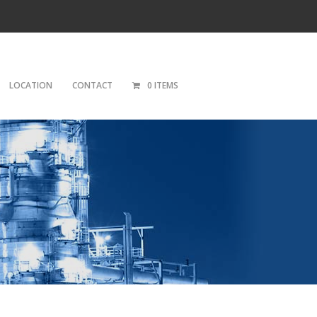
LOCATION
CONTACT
0 ITEMS