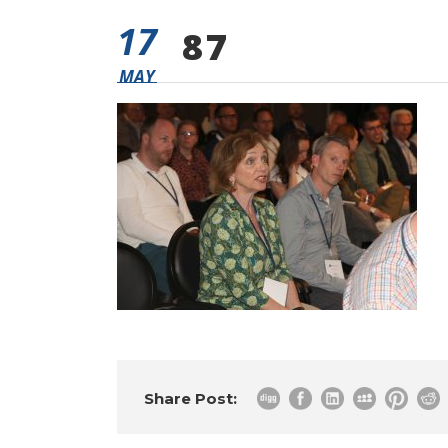
17
87
MAY
Share Post: