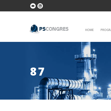
HOME
PROGR
87