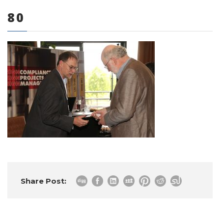
80
0 items
Share Post: