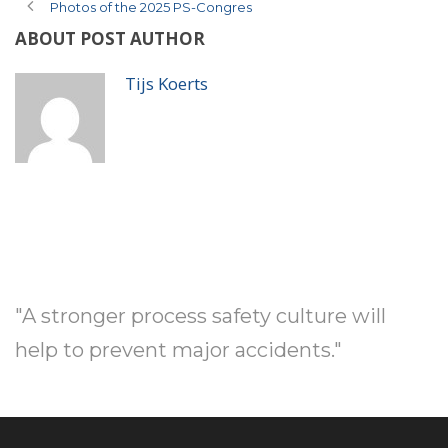
Photos of the 2025 PS-Congres
ABOUT POST AUTHOR
Tijs Koerts
"A stronger process safety culture will
help to prevent major accidents."