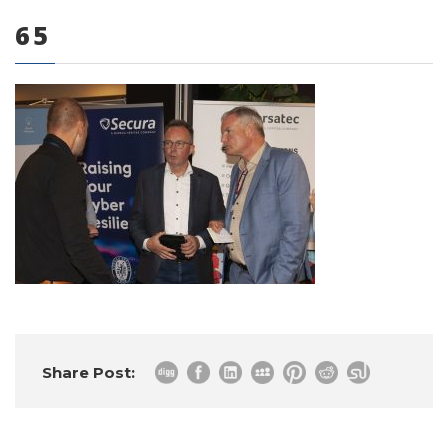
65
0 items
Share Post: