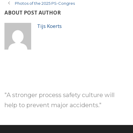
Photos of the 2025 PS-Congres
ABOUT POST AUTHOR
Tijs Koerts
"A stronger process safety culture will
help to prevent major accidents."