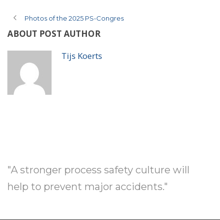
Photos of the 2025 PS-Congres
ABOUT POST AUTHOR
Tijs Koerts
"A stronger process safety culture will
help to prevent major accidents."