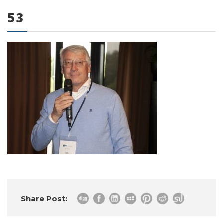
53
0 items
Share Post: