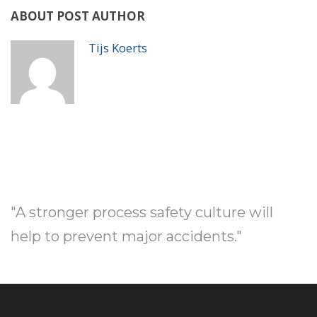
ABOUT POST AUTHOR
Tijs Koerts
"A stronger process safety culture will
help to prevent major accidents."