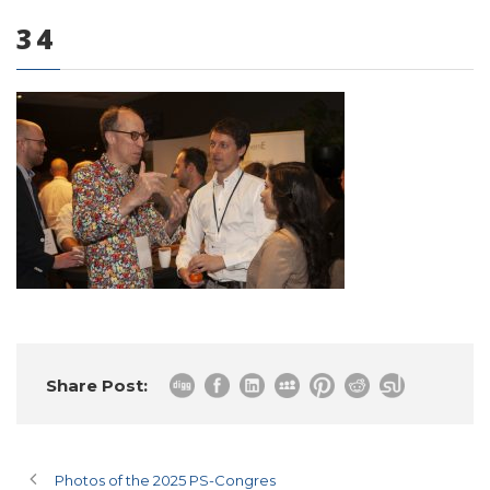
34
0 items
Share Post:
Photos of the 2025 PS-Congres