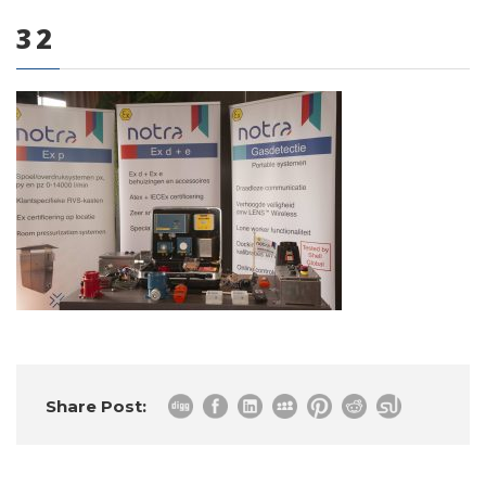
32
0 items
Share Post: