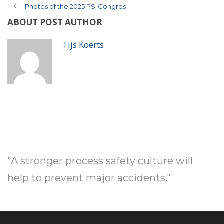
Photos of the 2025 PS-Congres
ABOUT POST AUTHOR
Tijs Koerts
"A stronger process safety culture will
help to prevent major accidents."