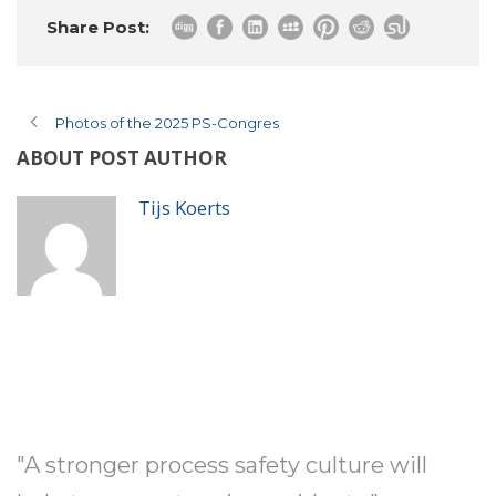
Share Post:
Photos of the 2025 PS-Congres
ABOUT POST AUTHOR
Tijs Koerts
"A stronger process safety culture will