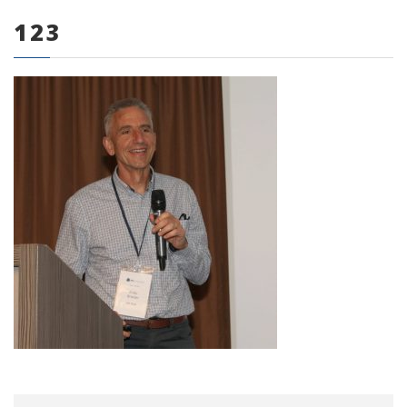
123
0 items