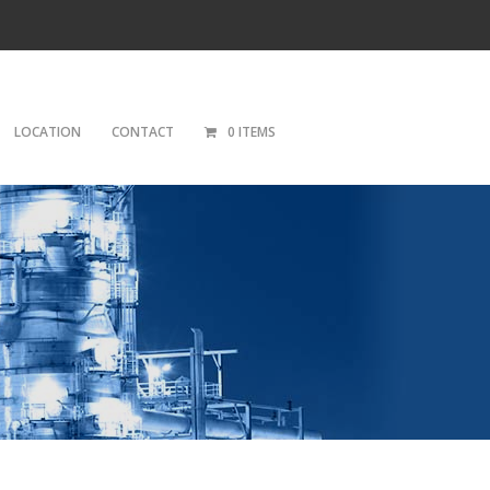
LOCATION
CONTACT
0 ITEMS