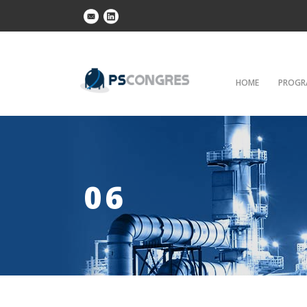
HOME
PROGR
06