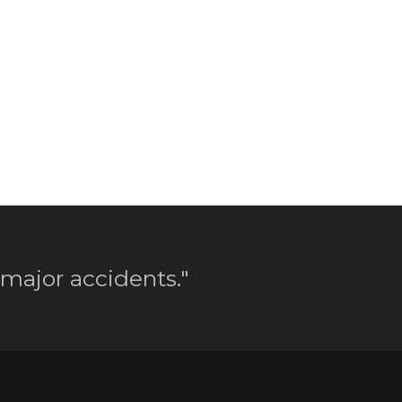
 major accidents."