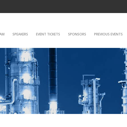
AM
SPEAKERS
EVENT TICKETS
SPONSORS
PREVIOUS EVENTS