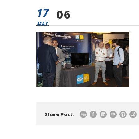
17
06
MAY
Share Post: