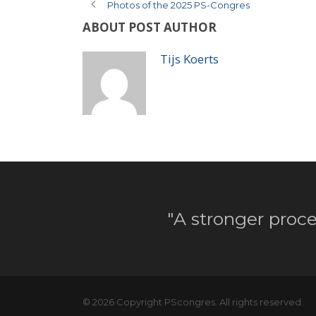
Photos of the 2025 PS-Congres
ABOUT POST AUTHOR
Tijs Koerts
"A stronger proce
© 2026 Copyright PScongres. All rights reserved.