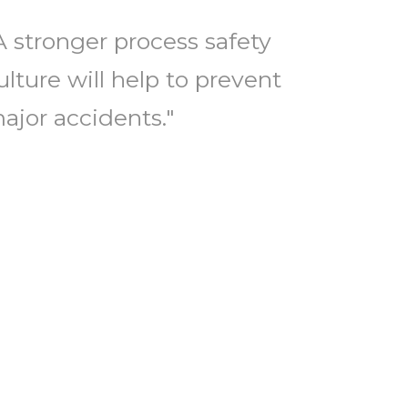
A stronger process safety
ulture will help to prevent
ajor accidents."