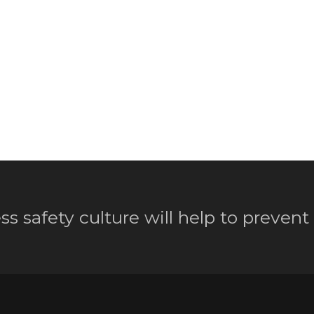
ss safety culture will help to prevent