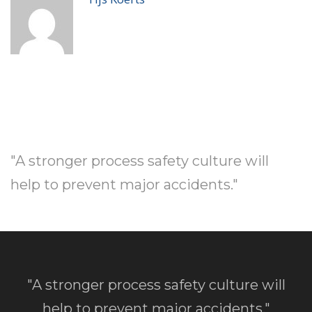
"A stronger process safety culture will
help to prevent major accidents."
"A stronger process safety culture will
help to prevent major accidents."