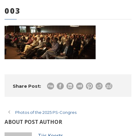
003
0 items
Share Post:
Photos of the 2025 PS-Congres
ABOUT POST AUTHOR
Tijs Koerts