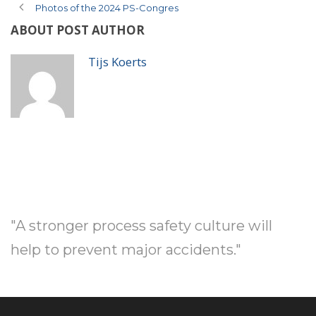
Photos of the 2024 PS-Congres
ABOUT POST AUTHOR
Tijs Koerts
"A stronger process safety culture will
help to prevent major accidents."