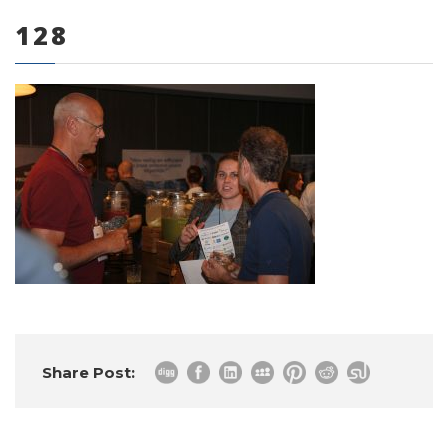
128
0 items
Share Post: