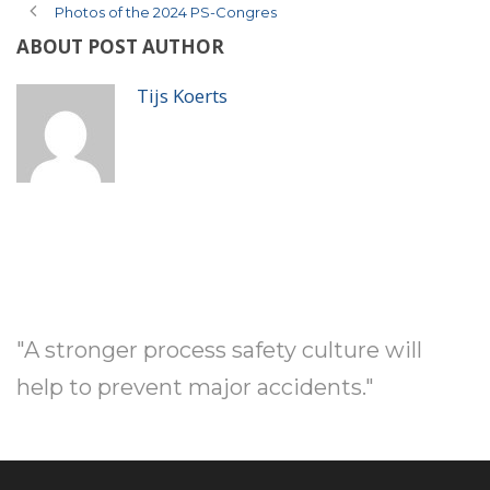
Photos of the 2024 PS-Congres
ABOUT POST AUTHOR
Tijs Koerts
"A stronger process safety culture will
help to prevent major accidents."