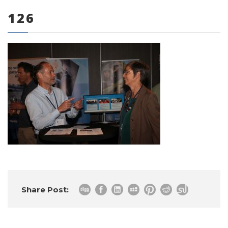
126
0 items
Share Post: