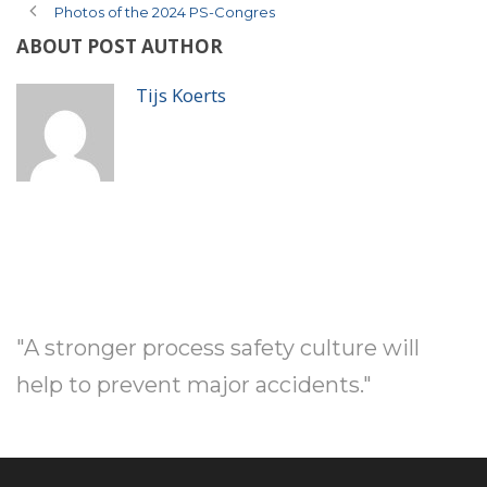
Photos of the 2024 PS-Congres
ABOUT POST AUTHOR
Tijs Koerts
"A stronger process safety culture will
help to prevent major accidents."