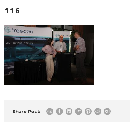
116
0 items
Share Post: