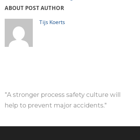
ABOUT POST AUTHOR
Tijs Koerts
"A stronger process safety culture will
help to prevent major accidents."