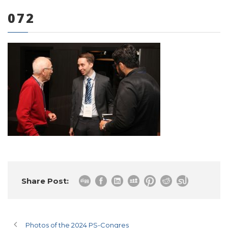
072
0 items
Share Post:
Photos of the 2024 PS-Congres