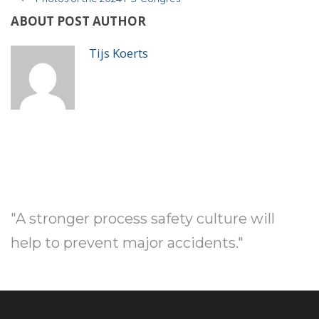
ABOUT POST AUTHOR
Tijs Koerts
"A stronger process safety culture will
help to prevent major accidents."