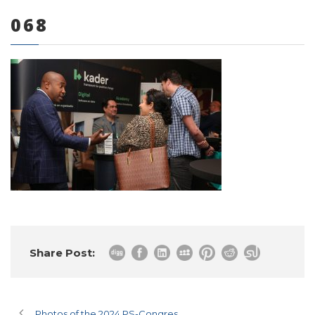
068
0 items
Share Post:
Photos of the 2024 PS-Congres