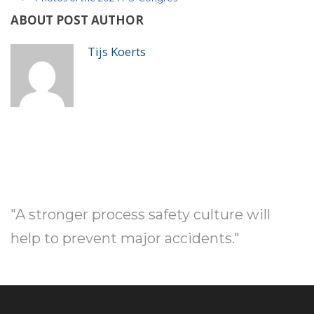
ABOUT POST AUTHOR
Tijs Koerts
"A stronger process safety culture will
help to prevent major accidents."