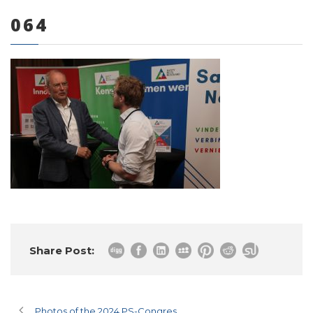
064
0 items
Share Post:
Photos of the 2024 PS-Congres