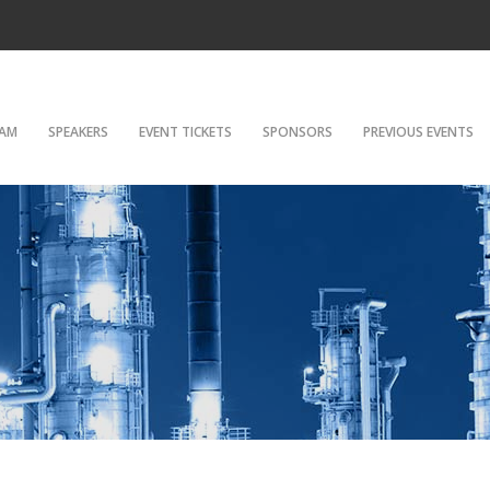
AM
SPEAKERS
EVENT TICKETS
SPONSORS
PREVIOUS EVENTS