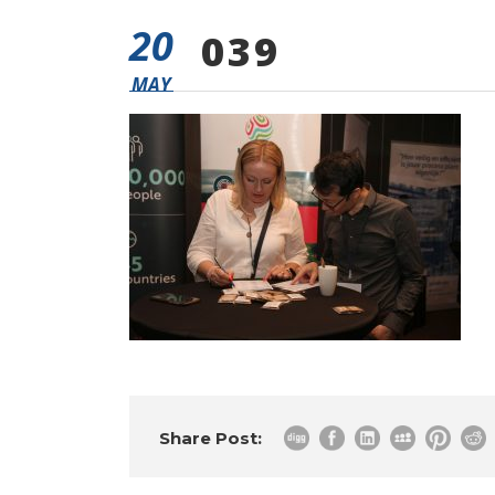
20
039
MAY
Share Post: