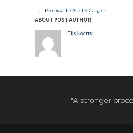
Photos of the 2024 PS-Congres
ABOUT POST AUTHOR
Tijs Koerts
"A stronger proce