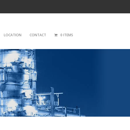
LOCATION
CONTACT
0 ITEMS