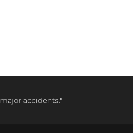
 major accidents."