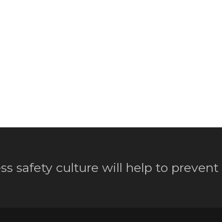
ss safety culture will help to prevent