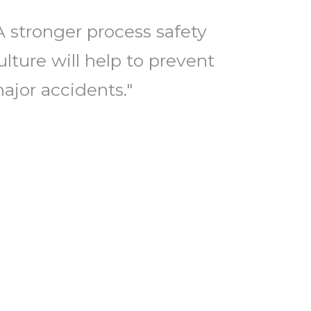
A stronger process safety
ulture will help to prevent
ajor accidents."