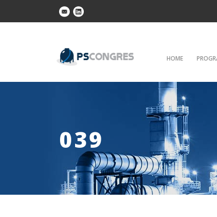
HOME
PROGR
039