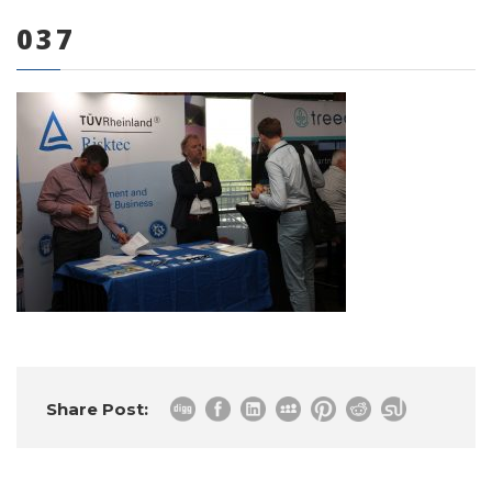
037
0 items
Share Post: