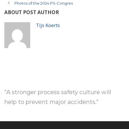
Photos of the 2024 PS-Congres
ABOUT POST AUTHOR
Tijs Koerts
"A stronger process safety culture will
help to prevent major accidents."