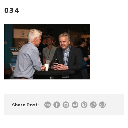
034
0 items
Share Post: