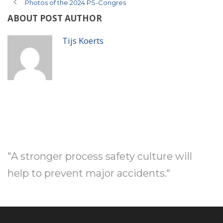
Photos of the 2024 PS-Congres
ABOUT POST AUTHOR
Tijs Koerts
"A stronger process safety culture will
help to prevent major accidents."