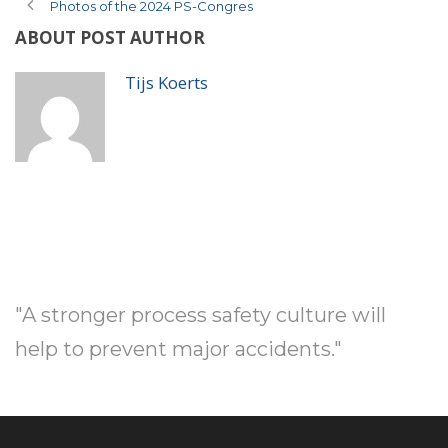
Photos of the 2024 PS-Congres
ABOUT POST AUTHOR
Tijs Koerts
"A stronger process safety culture will
help to prevent major accidents."