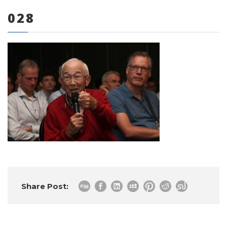
028
0 items
Share Post: