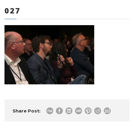
027
0 items
Share Post: