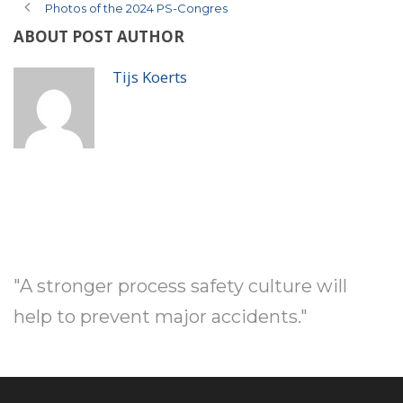
Photos of the 2024 PS-Congres
ABOUT POST AUTHOR
Tijs Koerts
"A stronger process safety culture will
help to prevent major accidents."